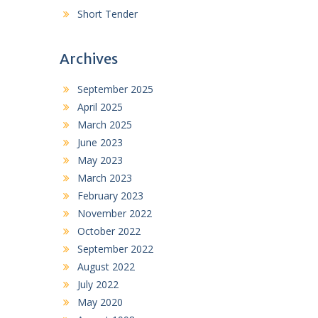
Short Tender
Archives
September 2025
April 2025
March 2025
June 2023
May 2023
March 2023
February 2023
November 2022
October 2022
September 2022
August 2022
July 2022
May 2020