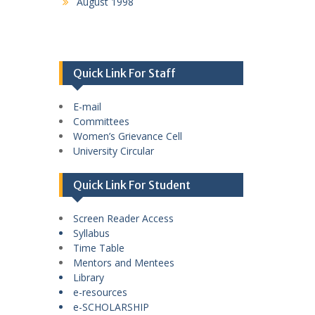
August 1998
Quick Link For Staff
E-mail
Committees
Women’s Grievance Cell
University Circular
Quick Link For Student
Screen Reader Access
Syllabus
Time Table
Mentors and Mentees
Library
e-resources
e-SCHOLARSHIP