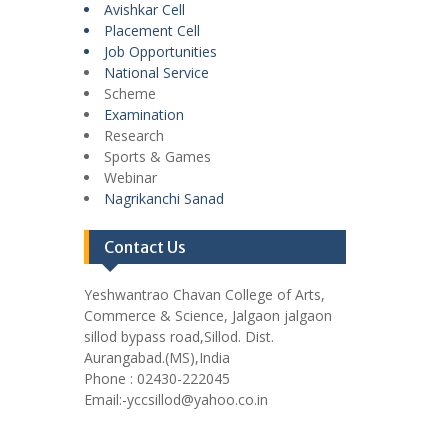
Avishkar Cell
Placement Cell
Job Opportunities
National Service
Scheme
Examination
Research
Sports & Games
Webinar
Nagrikanchi Sanad
Contact Us
Yeshwantrao Chavan College of Arts,
Commerce & Science, Jalgaon jalgaon
sillod bypass road,Sillod. Dist.
Aurangabad.(MS),India
Phone : 02430-222045
Email:-yccsillod@yahoo.co.in