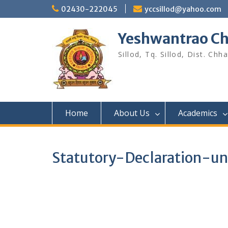
Skip
02430-222045
yccsillod@yahoo.com
to
content
Yeshwantrao Ch
Sillod, Tq. Sillod, Dist. C
Home
About Us
Academics
Statutory-Declaration-