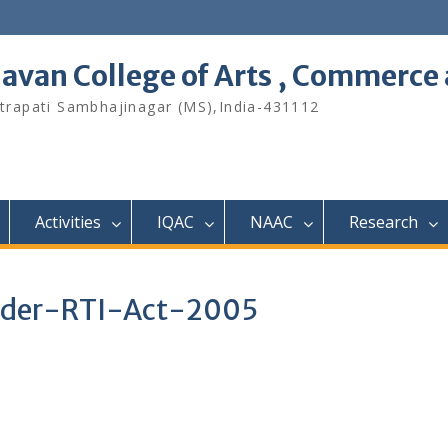
avan College of Arts , Commerce 
hhatrapati Sambhajinagar (MS),India-431112
Activities
IQAC
NAAC
Research
under-RTI-Act-2005