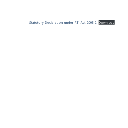
Statutory-Declaration-under-RTI-Act-2005-2
Download