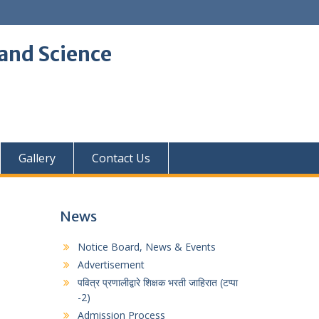
and Science
Gallery
Contact Us
News
Notice Board, News & Events
Advertisement
पवित्र प्रणालीद्वारे शिक्षक भरती जाहिरात (टप्पा
-2)
Admission Process