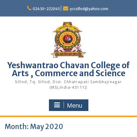
Skip
to
02430-222045
yccsillod@yahoo.com
content
Yeshwantrao Chavan College of
Arts , Commerce and Science
Sillod, Tq. Sillod, Dist. Chhatrapati Sambhajinagar
(MS),India-431112
Menu
Month:
May 2020