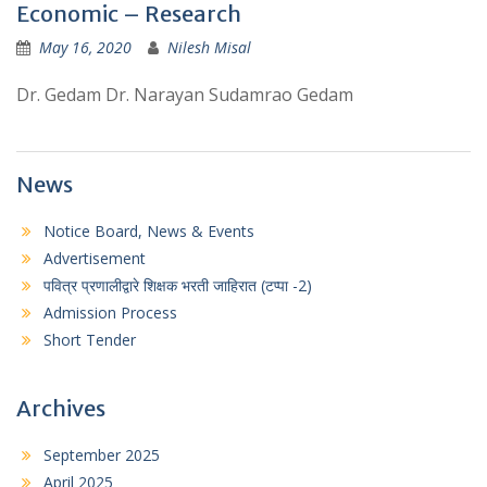
Economic – Research
May 16, 2020
Nilesh Misal
Dr. Gedam Dr. Narayan Sudamrao Gedam
News
Notice Board, News & Events
Advertisement
पवित्र प्रणालीद्वारे शिक्षक भरती जाहिरात (टप्पा -2)
Admission Process
Short Tender
Archives
September 2025
April 2025