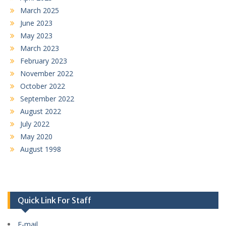
March 2025
June 2023
May 2023
March 2023
February 2023
November 2022
October 2022
September 2022
August 2022
July 2022
May 2020
August 1998
Quick Link For Staff
E-mail