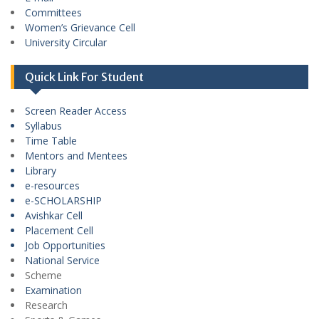
Committees
Women’s Grievance Cell
University Circular
Quick Link For Student
Screen Reader Access
Syllabus
Time Table
Mentors and Mentees
Library
e-resources
e-SCHOLARSHIP
Avishkar Cell
Placement Cell
Job Opportunities
National Service
Scheme
Examination
Research