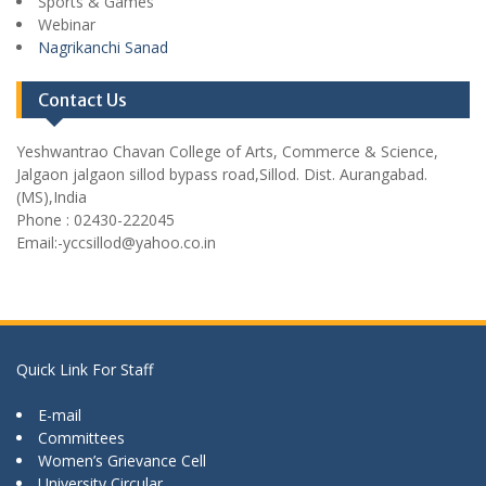
Sports & Games
Webinar
Nagrikanchi Sanad
Contact Us
Yeshwantrao Chavan College of Arts, Commerce & Science,
Jalgaon jalgaon sillod bypass road,Sillod. Dist. Aurangabad.
(MS),India
Phone : 02430-222045
Email:-yccsillod@yahoo.co.in
Quick Link For Staff
E-mail
Committees
Women’s Grievance Cell
University Circular