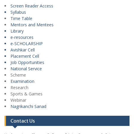
Screen Reader Access
Syllabus
Time Table
Mentors and Mentees
Library
e-resources
e-SCHOLARSHIP
Avishkar Cell
Placement Cell
Job Opportunities
National Service
Scheme
Examination
Research
Sports & Games
Webinar
Nagrikanchi Sanad
Contact Us