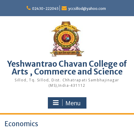
Skip
to
02430-222045
yccsillod@yahoo.com
content
Yeshwantrao Chavan College of
Arts , Commerce and Science
Sillod, Tq. Sillod, Dist. Chhatrapati Sambhajinagar
(MS),India-431112
Menu
Economics