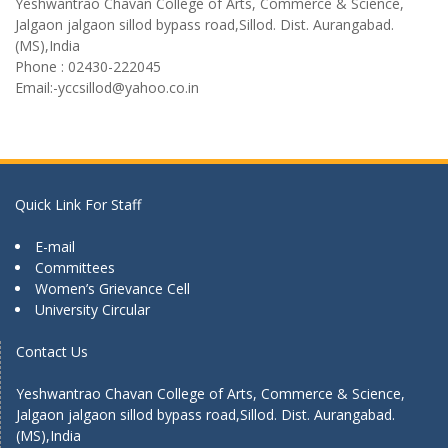
Yeshwantrao Chavan College of Arts, Commerce & Science,
Jalgaon jalgaon sillod bypass road,Sillod. Dist. Aurangabad.
(MS),India
Phone : 02430-222045
Email:-yccsillod@yahoo.co.in
Quick Link For Staff
E-mail
Committees
Women’s Grievance Cell
University Circular
Contact Us
Yeshwantrao Chavan College of Arts, Commerce & Science,
Jalgaon jalgaon sillod bypass road,Sillod. Dist. Aurangabad.
(MS),India