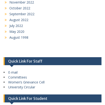
November 2022
October 2022
September 2022
August 2022
July 2022
May 2020
August 1998
Quick Link For Staff
E-mail
Committees
Women’s Grievance Cell
University Circular
Quick Link For Student