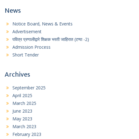
News
Notice Board, News & Events
Advertisement
पवित्र प्रणालीद्वारे शिक्षक भरती जाहिरात (टप्पा -2)
Admission Process
Short Tender
Archives
September 2025
April 2025
March 2025
June 2023
May 2023
March 2023
February 2023